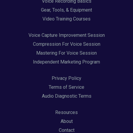
Voice Recording Basics
Gear, Tools, & Equipment
Video Training Courses
Voice Capture Improvement Session
Compression For Voice Session
Mastering For Voice Session
Independent Marketing Program
Privacy Policy
Terms of Service
Audio Diagnostic Terms
Resources
About
Contact