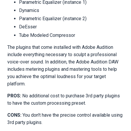
Parametric Equalizer (instance 1)
Dynamics
Parametric Equalizer (instance 2)
DeEsser
Tube Modeled Compressor
The plugins that come installed with Adobe Audition
include everything necessary to sculpt a professional
voice-over sound. In addition, the Adobe Audition DAW
includes metering plugins and mastering tools to help
you achieve the optimal loudness for your target
platform.
PROS:
No additional cost to purchase 3rd party plugins
to have the custom processing preset.
CONS:
You don't have the precise control available using
3rd party plugins.