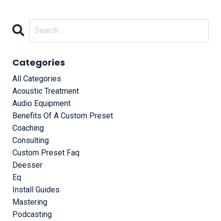
Categories
All Categories
Acoustic Treatment
Audio Equipment
Benefits Of A Custom Preset
Coaching
Consulting
Custom Preset Faq
Deesser
Eq
Install Guides
Mastering
Podcasting