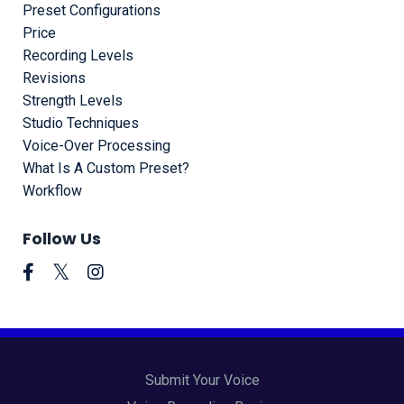
Preset Configurations
Price
Recording Levels
Revisions
Strength Levels
Studio Techniques
Voice-Over Processing
What Is A Custom Preset?
Workflow
Follow Us
Submit Your Voice