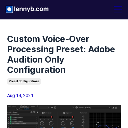
Custom Voice-Over
Processing Preset: Adobe
Audition Only
Configuration
Preset Configurations
Aug 14, 2021