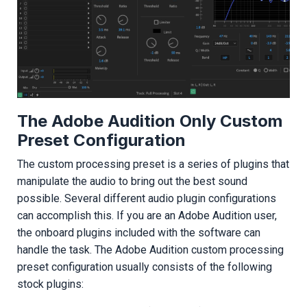
The Adobe Audition Only Custom
Preset Configuration
The custom processing preset is a series of plugins that
manipulate the audio to bring out the best sound
possible. Several different audio plugin configurations
can accomplish this. If you are an Adobe Audition user,
the onboard plugins included with the software can
handle the task. The Adobe Audition custom processing
preset configuration usually consists of the following
stock plugins: