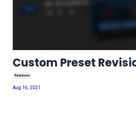
Custom Preset Revisi
Revisions
Aug 16, 2021