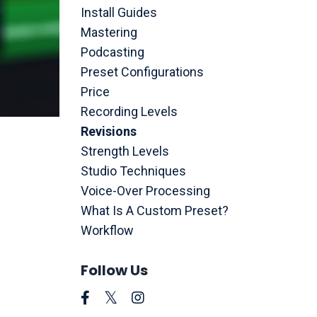
Install Guides
Mastering
Podcasting
Preset Configurations
Price
Recording Levels
Revisions
Strength Levels
Studio Techniques
Voice-Over Processing
What Is A Custom Preset?
Workflow
Follow Us