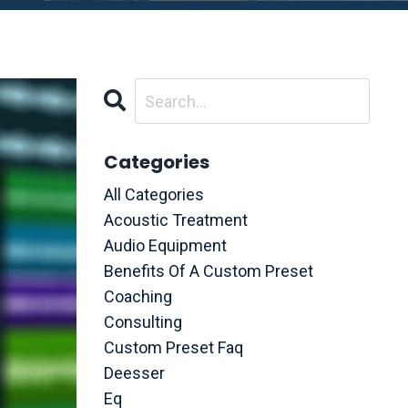
Categories
All Categories
Acoustic Treatment
Audio Equipment
Benefits Of A Custom Preset
Coaching
Consulting
Custom Preset Faq
Deesser
Eq