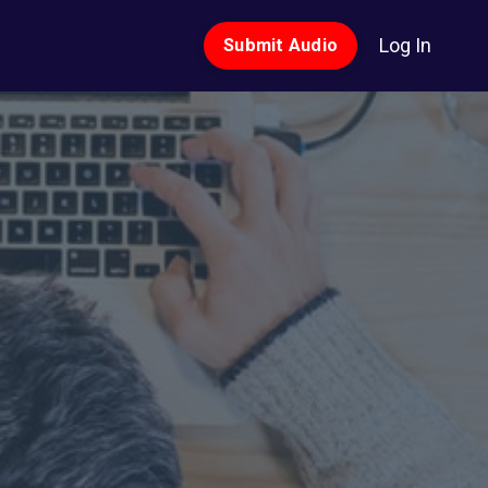
Log In
Submit Audio