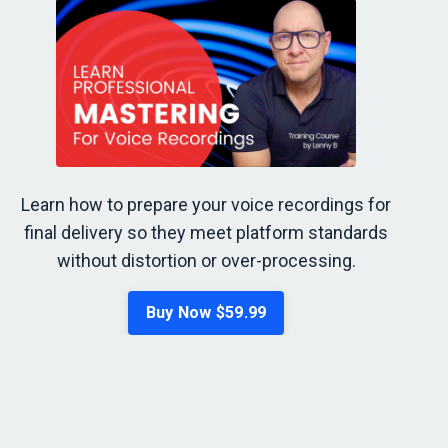
Learn how to prepare your voice recordings for
final delivery so they meet platform standards
without distortion or over-processing.
Buy Now $59.99