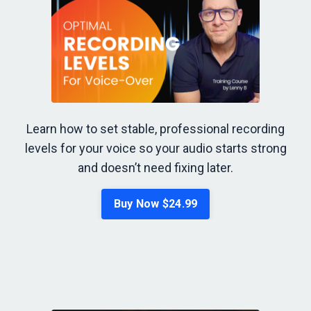
Learn how to set stable, professional recording
levels for your voice so your audio starts strong
and doesn’t need fixing later.
Buy Now $24.99