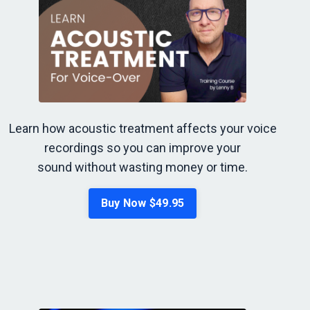
Learn how acoustic treatment affects your voice
recordings so you can improve your
sound without wasting money or time.
Buy Now $49.95