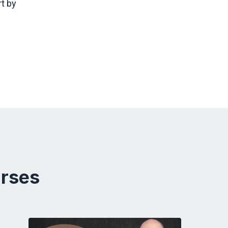
t by
urses