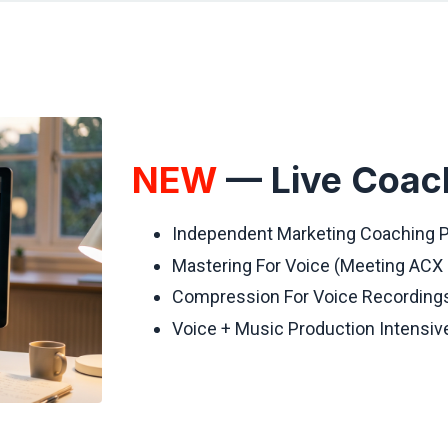
NEW
— Live Coac
Independent Marketing Coaching
Mastering For Voice (Meeting ACX
Compression For Voice Recording
Voice + Music Production Intensi