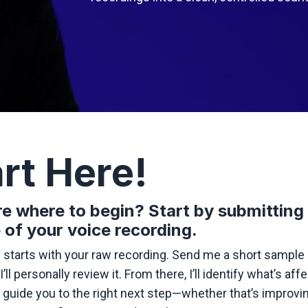
rt Here!
e where to begin? Start by submitting
 of your voice recording.
 starts with your raw recording. Send me a short sample 
I’ll personally review it. From there, I’ll identify what’s aff
guide you to the right next step—whether that’s improvi