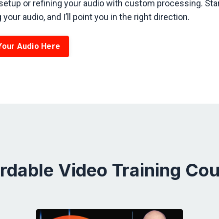
setup or refining your audio with custom processing. Star
your audio, and I’ll point you in the right direction.
Your Audio Here
rdable Video Training Co