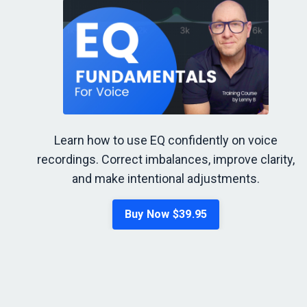
Learn how to use EQ confidently on voice
recordings. Correct imbalances, improve clarity,
and make intentional adjustments.
Buy Now $39.95