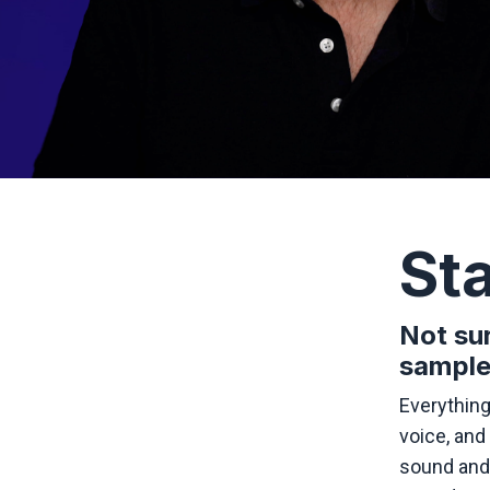
Sta
Not sur
sample
Everything
voice, and 
sound and 