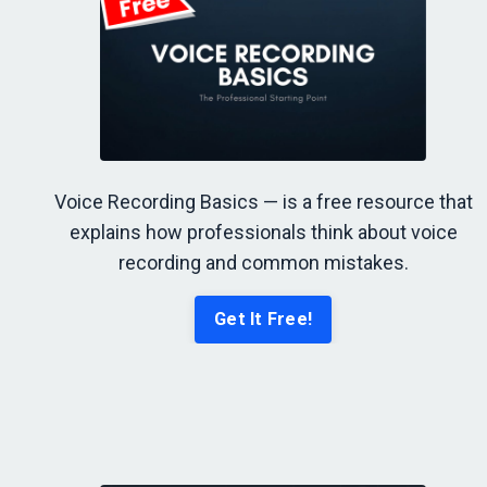
Voice Recording Basics — is a free resource that
explains how professionals think about voice
recording and common mistakes.
Get It Free!