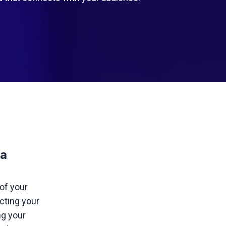
 a
of your
ecting your
ng your