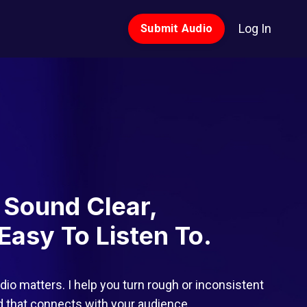
Log In
Submit Audio
 Sound Clear,
Easy To Listen To.
dio matters. I help you turn rough or inconsistent
nd that connects with your audience.