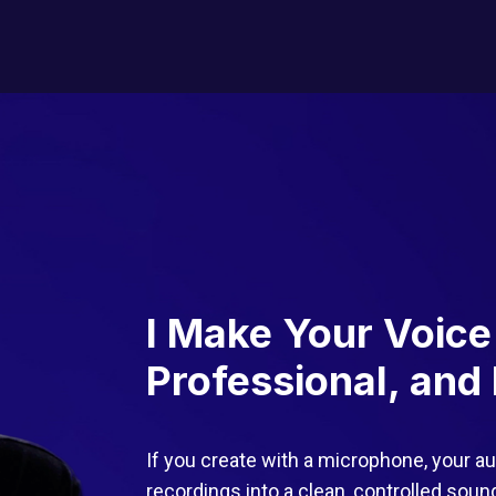
I Make Your Voice
Professional, and 
If you create with a microphone, your au
recordings into a clean, controlled sou