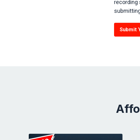
recording 
submitting 
Submit 
Affo