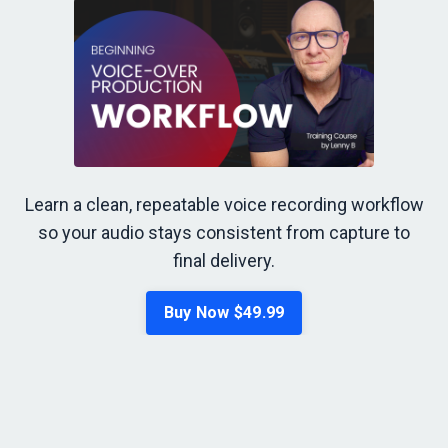
Learn a clean, repeatable voice recording workflow
so your audio stays consistent from capture to
final delivery.
Buy Now $49.99