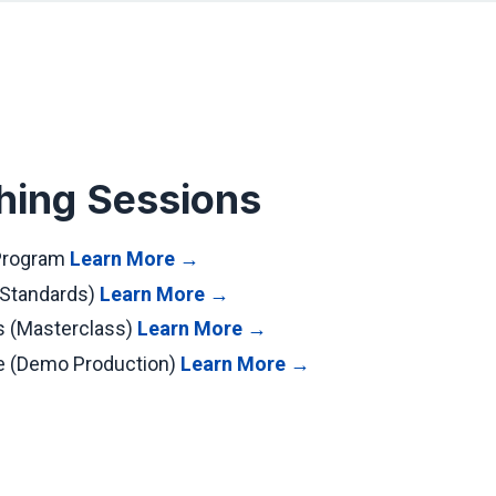
hing Sessions
 Program
Learn More →
 Standards)
Learn More →
s (Masterclass)
Learn More →
ve (Demo Production)
Learn More →