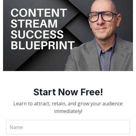
Start Now Free!
Learn to attract, retain, and grow your audience
immediately!