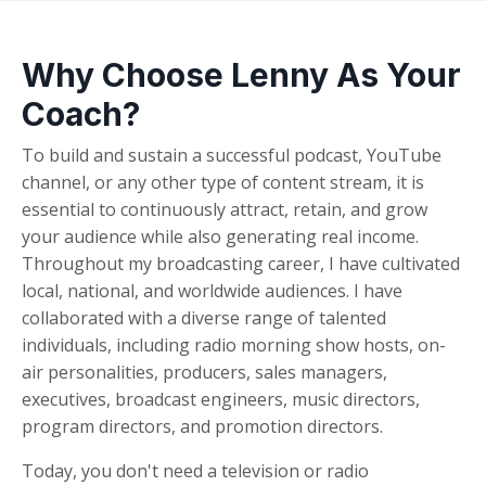
Why Choose Lenny As Your
Coach?
To build and sustain a successful podcast, YouTube
channel, or any other type of content stream, it is
essential to continuously attract, retain, and grow
your audience while also generating real income.
Throughout my broadcasting career, I have cultivated
local, national, and worldwide audiences. I have
collaborated with a diverse range of talented
individuals, including radio morning show hosts, on-
air personalities, producers, sales managers,
executives, broadcast engineers, music directors,
program directors, and promotion directors.
Today, you don't need a television or radio