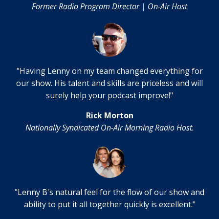
Former Radio Program Director | On-Air Host
"Having Lenny on my team changed everything for
our show. His talent and skills are priceless and will
surely help your podcast improve!"
Rick Morton
Nationally Syndicated On-Air Morning Radio Host.
"Lenny B's natural feel for the flow of our show and
ability to put it all together quickly is excellent."