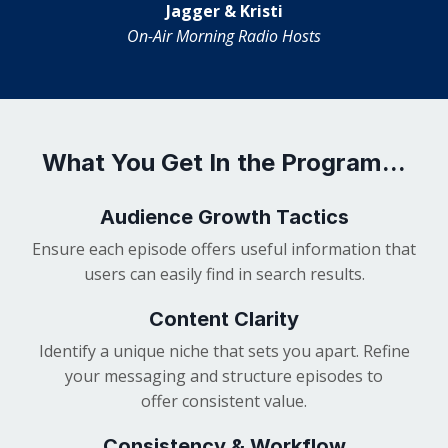
Jagger & Kristi
On-Air Morning Radio Hosts
What You Get In the Program...
Audience Growth Tactics
Ensure each episode offers useful information that
users can easily find in search results.
Content Clarity
Identify a unique niche that sets you apart. Refine
your messaging and structure episodes to
offer consistent value.
Consistency & Workflow