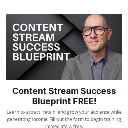
Content Stream Success
Blueprint FREE!
Learn to attract, retain, and grow your audience while
generating income. Fill out the form to begin training
immediately, free.