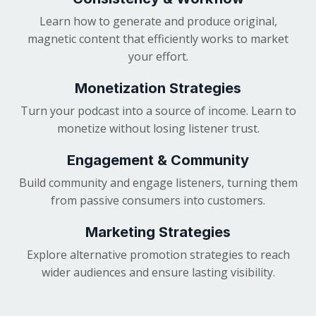
Learn how to generate and produce original,
magnetic content that efficiently works to market
your effort.
Monetization Strategies
Turn your podcast into a source of income. Learn to
monetize without losing listener trust.
Engagement & Community
Build community and engage listeners, turning them
from passive consumers into customers.
Marketing Strategies
Explore alternative promotion strategies to reach
wider audiences and ensure lasting visibility.