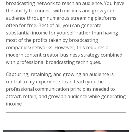
broadcasting network to reach an audience. You have
the ability to connect with millions and grow your
audience through numerous streaming platforms,
often for free. Best of all, you can generate
substantial income for yourself rather than having
most of the profits taken by broadcasting
companies/networks. However, this requires a
modern content creator business strategy combined
with professional broadcasting techniques.
Capturing, retaining, and growing an audience is
central to my experience. I can teach you the
professional communication principles needed to
attract, retain, and grow an audience while generating
income.