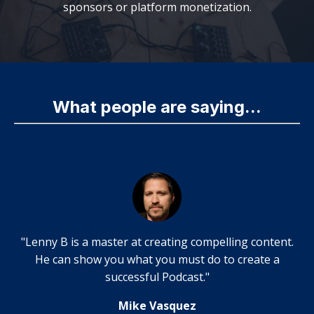
sponsors or platform monetization.
What people are saying...
"Lenny B is a master at creating compelling content.
He can show you what you must do to create a
successful Podcast."
Mike Vasquez