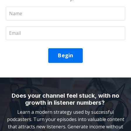
Begin
Does your channel feel stuck, with no
growth in listener numbers?
Learn a modern strategy used by successful
podcasters. Turn your episodes into valuable content
that attracts new listeners. Generate income without