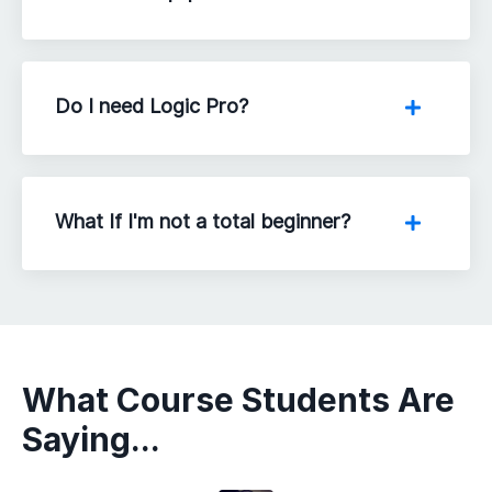
Do I need Logic Pro?
What If I'm not a total beginner?
What Course Students Are
Saying...