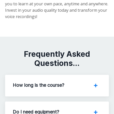
you to learn at your own pace, anytime and anywhere.
Invest in your audio quality today and transform your
voice recordings!
Frequently Asked
Questions...
How long is the course?
Do I need equipment?