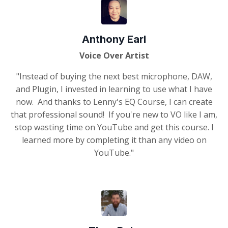
Anthony Earl
Voice Over Artist
"Instead of buying the next best microphone, DAW,
and Plugin, I invested in learning to use what I have
now. And thanks to Lenny's EQ Course, I can create
that professional sound! If you're new to VO like I am,
stop wasting time on YouTube and get this course. I
learned more by completing it than any video on
YouTube."