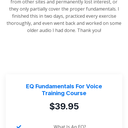
from other sites and permanently lost interest, or
they only partially cover the proper fundamentals. I
finished this in two days, practiced every exercise
thoroughly, and even went back and worked on some
older audio I had done. Thank you!
EQ Fundamentals For Voice
Training Course
$39.95
What Is An EQ?