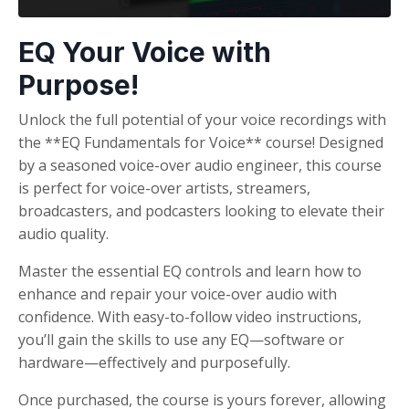
EQ Your Voice with
Purpose!
Unlock the full potential of your voice recordings with
the **EQ Fundamentals for Voice** course! Designed
by a seasoned voice-over audio engineer, this course
is perfect for voice-over artists, streamers,
broadcasters, and podcasters looking to elevate their
audio quality.
Master the essential EQ controls and learn how to
enhance and repair your voice-over audio with
confidence. With easy-to-follow video instructions,
you’ll gain the skills to use any EQ—software or
hardware—effectively and purposefully.
Once purchased, the course is yours forever, allowing