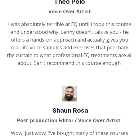
Theo Polo
Voice Over Artist
I was absolutely terrible at EQ until I took this course
and understood why. Lenny doesn’t talk
at
you - he
offers a hands-on approach and actually gives you
real-life voice samples and exercises that peel back
the curtain to what professional EQ treatments are all
about. Can’t recommend this course enough!
Shaun Rosa
Post-production Editor / Voice Over Artist
Wow, just wow! I've bought many of these courses