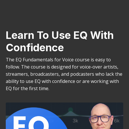
Learn To Use EQ With
Confidence
The EQ Fundamentals for Voice course is easy to
follow. The course is designed for voice-over artists,
streamers, broadcasters, and podcasters who lack the
ability to use EQ with confidence or are working with
EQ for the first time.