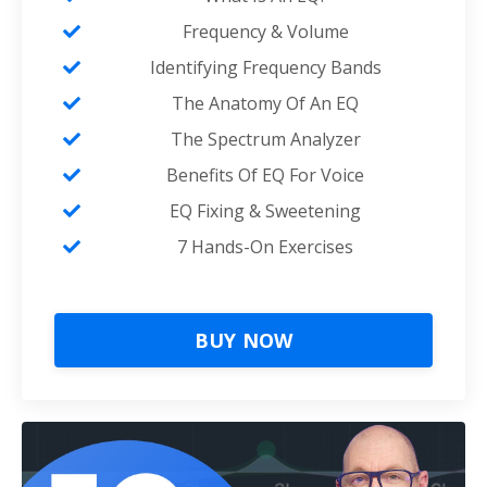
Frequency & Volume
Identifying Frequency Bands
The Anatomy Of An EQ
The Spectrum Analyzer
Benefits Of EQ For Voice
EQ Fixing & Sweetening
7 Hands-On Exercises
BUY NOW