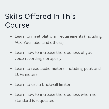
Skills Offered In This
Course
Learn to meet platform requirements (including
ACX, YouTube, and others)
Learn how to increase the loudness of your
voice recordings properly
Learn to read audio meters, including peak and
LUFS meters
Learn to use a brickwall limiter
Learn how to increase the loudness when no
standard is requested