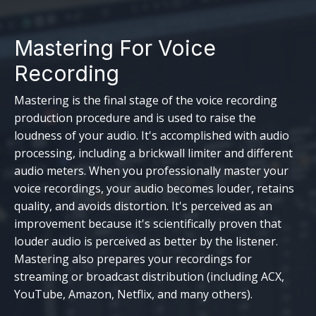
Mastering For Voice
Recording
Mastering is the final stage of the voice recording
production procedure and is used to raise the
loudness of your audio. It's accomplished with audio
processing, including a brickwall limiter and different
audio meters. When you professionally master your
voice recordings, your audio becomes louder, retains
quality, and avoids distortion. It's perceived as an
improvement because it's scientifically proven that
louder audio is perceived as better by the listener.
Mastering also prepares your recordings for
streaming or broadcast distribution (including ACX,
YouTube, Amazon, Netflix, and many others).