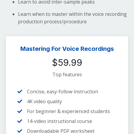
Learn to avoid inter-sample peaks
Learn when to master within the voice recording
production process/procedure
Mastering For Voice Recordings
$59.99
Top features
Concise, easy-follow instruction
4K video quality
For beginner & experienced students
14-video instructional course
Downloadable PDF worksheet