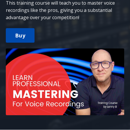
This training course will teach you to master voice
recordings like the pros, giving you a substantial
advantage over your competition!
Buy