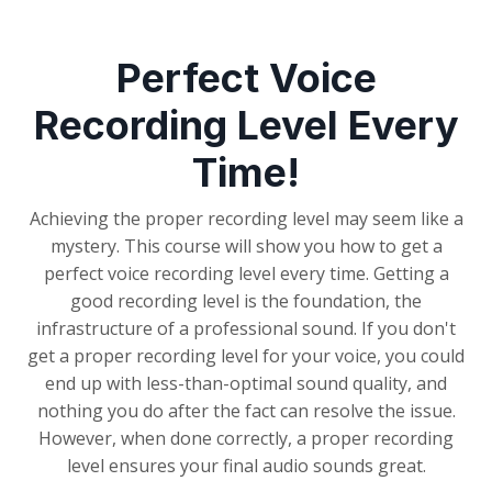
Perfect Voice
Recording Level Every
Time!
Achieving the proper recording level may seem like a
mystery. This course will show you how to get a
perfect voice recording level every time. Getting a
good recording level is the foundation, the
infrastructure of a professional sound. If you don't
get a proper recording level for your voice, you could
end up with less-than-optimal sound quality, and
nothing you do after the fact can resolve the issue.
However, when done correctly, a proper recording
level ensures your final audio sounds great.