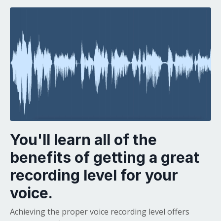
You'll learn all of the
benefits of getting a great
recording level for your
voice.
Achieving the proper voice recording level offers