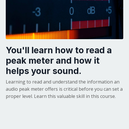
You'll learn how to read a
peak meter and how it
helps your sound.
Learning to read and understand the information an
audio peak meter offers is critical before you can set a
proper level. Learn this valuable skill in this course.