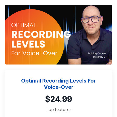
Optimal Recording Levels For
Voice-Over
$24.99
Top features