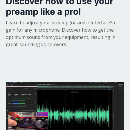
Discover how to use your
preamp like a pro!
Learn to adjust your preamp (or audio interface's)
gain for any microphone. Discover how to get the
optimum sound from your equipment, resulting in
great-sounding voice-overs.