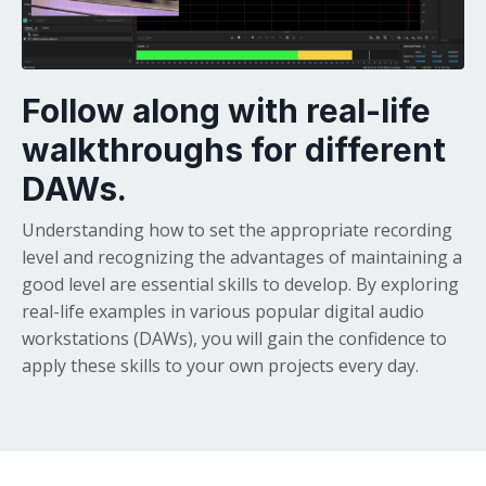
Follow along with real-life
walkthroughs for different
DAWs.
Understanding how to set the appropriate recording
level and recognizing the advantages of maintaining a
good level are essential skills to develop. By exploring
real-life examples in various popular digital audio
workstations (DAWs), you will gain the confidence to
apply these skills to your own projects every day.