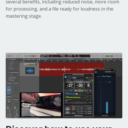
several benefits, including reduced noise, more room
for processing, and a file ready for loudness in the
mastering stage.