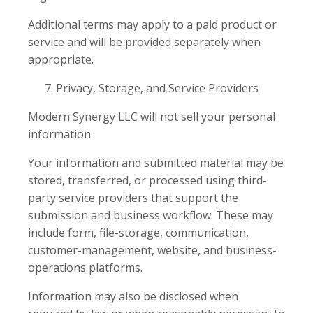
Additional terms may apply to a paid product or
service and will be provided separately when
appropriate.
Privacy, Storage, and Service Providers
Modern Synergy LLC will not sell your personal
information.
Your information and submitted material may be
stored, transferred, or processed using third-
party service providers that support the
submission and business workflow. These may
include form, file-storage, communication,
customer-management, website, and business-
operations platforms.
Information may also be disclosed when