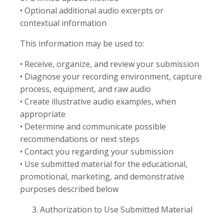
• Optional additional audio excerpts or
contextual information
This information may be used to:
• Receive, organize, and review your submission
• Diagnose your recording environment, capture
process, equipment, and raw audio
• Create illustrative audio examples, when
appropriate
• Determine and communicate possible
recommendations or next steps
• Contact you regarding your submission
• Use submitted material for the educational,
promotional, marketing, and demonstrative
purposes described below
Authorization to Use Submitted Material