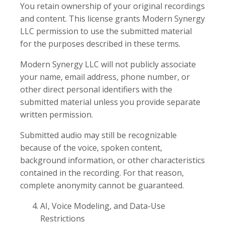
You retain ownership of your original recordings
and content. This license grants Modern Synergy
LLC permission to use the submitted material
for the purposes described in these terms.
Modern Synergy LLC will not publicly associate
your name, email address, phone number, or
other direct personal identifiers with the
submitted material unless you provide separate
written permission.
Submitted audio may still be recognizable
because of the voice, spoken content,
background information, or other characteristics
contained in the recording. For that reason,
complete anonymity cannot be guaranteed.
AI, Voice Modeling, and Data-Use
Restrictions