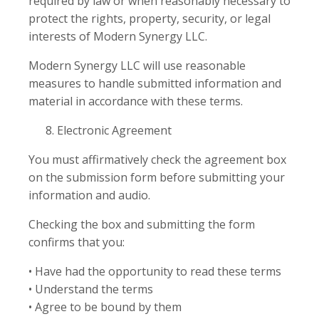
required by law or when reasonably necessary to
protect the rights, property, security, or legal
interests of Modern Synergy LLC.
Modern Synergy LLC will use reasonable
measures to handle submitted information and
material in accordance with these terms.
Electronic Agreement
You must affirmatively check the agreement box
on the submission form before submitting your
information and audio.
Checking the box and submitting the form
confirms that you:
• Have had the opportunity to read these terms
• Understand the terms
• Agree to be bound by them