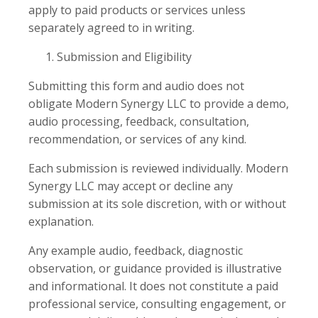
apply to paid products or services unless
separately agreed to in writing.
Submission and Eligibility
Submitting this form and audio does not
obligate Modern Synergy LLC to provide a demo,
audio processing, feedback, consultation,
recommendation, or services of any kind.
Each submission is reviewed individually. Modern
Synergy LLC may accept or decline any
submission at its sole discretion, with or without
explanation.
Any example audio, feedback, diagnostic
observation, or guidance provided is illustrative
and informational. It does not constitute a paid
professional service, consulting engagement, or