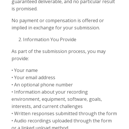
guaranteed deliverable, and no particular result
is promised.
No payment or compensation is offered or
implied in exchange for your submission.
Information You Provide
As part of the submission process, you may
provide:
• Your name
• Your email address
• An optional phone number
• Information about your recording
environment, equipment, software, goals,
interests, and current challenges
• Written responses submitted through the form
• Audio recordings uploaded through the form
or a linked upload method