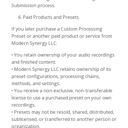
Submission process.
Paid Products and Presets
If you later purchase a Custom Processing
Preset or another paid product or service from
Modern Synergy LLC:
• You retain ownership of your audio recordings
and finished content.
• Modern Synergy LLC retains ownership of its
preset configurations, processing chains,
methods, and settings.
• You receive a non-exclusive, non-transferable
license to use a purchased preset on your own
recordings.
• Presets may not be resold, shared, distributed,
sublicensed, or transferred to another person or
organization.