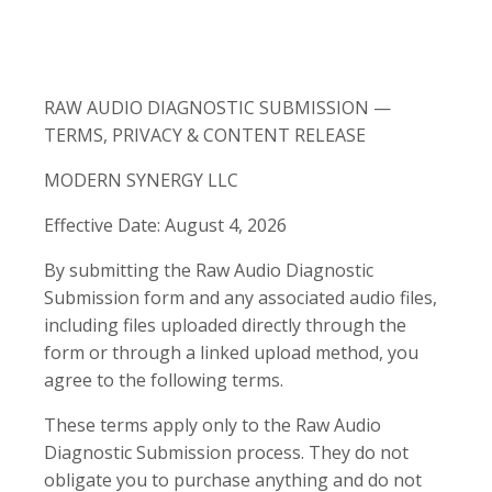
RAW AUDIO DIAGNOSTIC SUBMISSION —
TERMS, PRIVACY & CONTENT RELEASE
MODERN SYNERGY LLC
Effective Date: August 4, 2026
By submitting the Raw Audio Diagnostic
Submission form and any associated audio files,
including files uploaded directly through the
form or through a linked upload method, you
agree to the following terms.
These terms apply only to the Raw Audio
Diagnostic Submission process. They do not
obligate you to purchase anything and do not