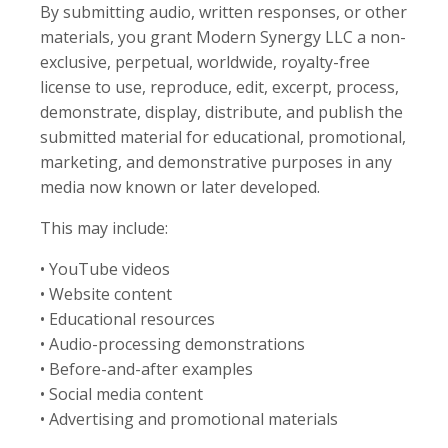
By submitting audio, written responses, or other
materials, you grant Modern Synergy LLC a non-
exclusive, perpetual, worldwide, royalty-free
license to use, reproduce, edit, excerpt, process,
demonstrate, display, distribute, and publish the
submitted material for educational, promotional,
marketing, and demonstrative purposes in any
media now known or later developed.
This may include:
• YouTube videos
• Website content
• Educational resources
• Audio-processing demonstrations
• Before-and-after examples
• Social media content
• Advertising and promotional materials