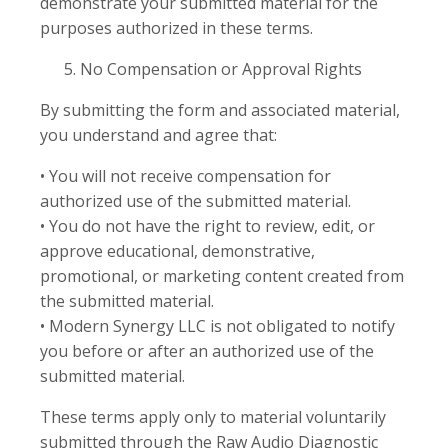
demonstrate your submitted material for the
purposes authorized in these terms.
No Compensation or Approval Rights
By submitting the form and associated material,
you understand and agree that:
• You will not receive compensation for
authorized use of the submitted material.
• You do not have the right to review, edit, or
approve educational, demonstrative,
promotional, or marketing content created from
the submitted material.
• Modern Synergy LLC is not obligated to notify
you before or after an authorized use of the
submitted material.
These terms apply only to material voluntarily
submitted through the Raw Audio Diagnostic