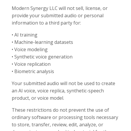
Modern Synergy LLC will not sell, license, or
provide your submitted audio or personal
information to a third party for:
• AI training
• Machine-learning datasets
• Voice modeling
• Synthetic voice generation
• Voice replication
• Biometric analysis
Your submitted audio will not be used to create
an AI voice, voice replica, synthetic-speech
product, or voice model.
These restrictions do not prevent the use of
ordinary software or processing tools necessary
to store, transfer, review, edit, analyze, or