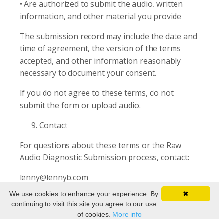
• Are authorized to submit the audio, written
information, and other material you provide
The submission record may include the date and
time of agreement, the version of the terms
accepted, and other information reasonably
necessary to document your consent.
If you do not agree to these terms, do not
submit the form or upload audio.
Contact
For questions about these terms or the Raw
Audio Diagnostic Submission process, contact:
lenny@lennyb.com
We use cookies to enhance your experience. By
✖
continuing to visit this site you agree to our use
of cookies.
More info