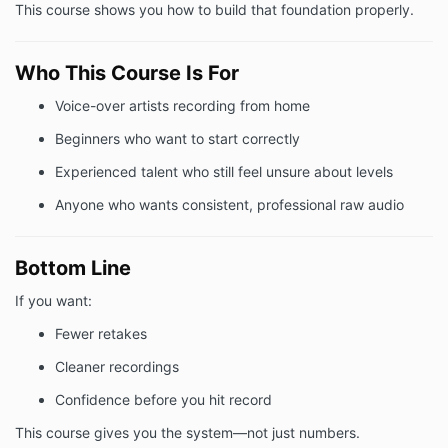
This course shows you how to build that foundation properly.
Who This Course Is For
Voice-over artists recording from home
Beginners who want to start correctly
Experienced talent who still feel unsure about levels
Anyone who wants consistent, professional raw audio
Bottom Line
If you want:
Fewer retakes
Cleaner recordings
Confidence before you hit record
This course gives you the system—not just numbers.