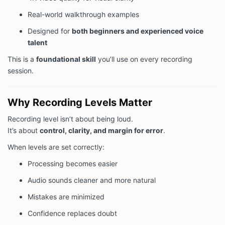
Real-world walkthrough examples
Designed for
both beginners and experienced voice
talent
This is a
foundational skill
you’ll use on every recording
session.
Why Recording Levels Matter
Recording level isn’t about being loud.
It’s about
control, clarity, and margin for error
.
When levels are set correctly:
Processing becomes easier
Audio sounds cleaner and more natural
Mistakes are minimized
Confidence replaces doubt