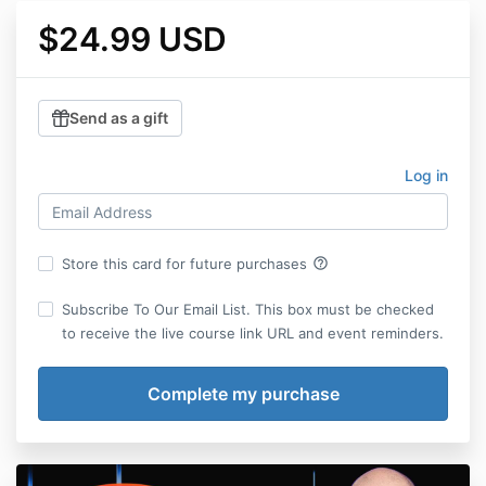
$24.99 USD
Send as a gift
Log in
help_outline
Store this card for future purchases
Subscribe To Our Email List. This box must be checked
to receive the live course link URL and event reminders.