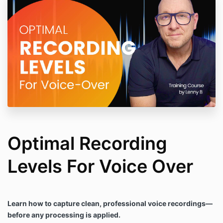
Optimal Recording
Levels For Voice Over
Learn how to capture clean, professional voice recordings—
before any processing is applied.