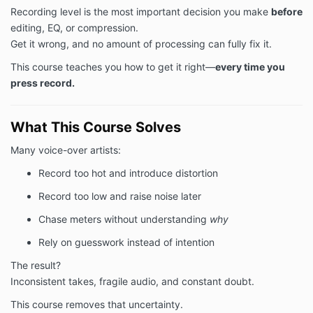
Recording level is the most important decision you make
before
editing, EQ, or compression.
Get it wrong, and no amount of processing can fully fix it.
This course teaches you how to get it right—
every time you
press record.
What This Course Solves
Many voice-over artists:
Record too hot and introduce distortion
Record too low and raise noise later
Chase meters without understanding
why
Rely on guesswork instead of intention
The result?
Inconsistent takes, fragile audio, and constant doubt.
This course removes that uncertainty.