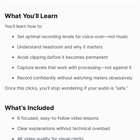
What You’ll Learn
You’ll learn how to:
Set optimal recording levels for voice-over—not music
Understand headroom and why it matters
Avoid clipping
before
it becomes permanent
Capture levels that work
with
processing—not against it
Record confidently without watching meters obsessively
Once this clicks, you’ll stop wondering if your audio is “safe.”
What’s Included
6 focused, easy-to-follow video lessons
Clear explanations without technical overload
4K video quality for visual clarity