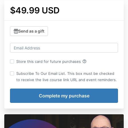
$49.99 USD
Send as a gift
help_outline
Store this card for future purchases
Subscribe To Our Email List. This box must be checked
to receive the live course link URL and event reminders.