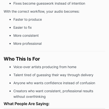
Fixes become guesswork instead of intention
With the correct workflow, your audio becomes:
Faster to produce
Easier to fix
More consistent
More professional
Who This Is For
Voice-over artists producing from home
Talent tired of guessing their way through delivery
Anyone who wants confidence instead of confusion
Creators who want consistent, professional results
without overthinking
What People Are Saying: