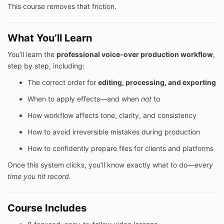
This course removes that friction.
What You’ll Learn
You’ll learn the
professional voice-over production workflow
,
step by step, including:
The correct order for
editing, processing, and exporting
When to apply effects—and when
not
to
How workflow affects tone, clarity, and consistency
How to avoid irreversible mistakes during production
How to confidently prepare files for clients and platforms
Once this system clicks, you’ll know exactly what to do—
every
time you hit record.
Course Includes