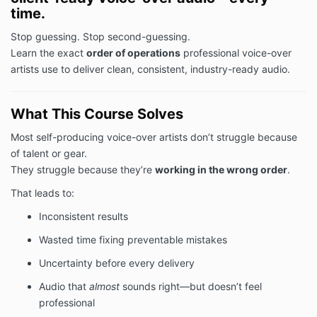
time.
Stop guessing. Stop second-guessing.
Learn the exact
order of operations
professional voice-over
artists use to deliver clean, consistent, industry-ready audio.
What This Course Solves
Most self-producing voice-over artists don’t struggle because
of talent or gear.
They struggle because they’re
working in the wrong order
.
That leads to:
Inconsistent results
Wasted time fixing preventable mistakes
Uncertainty before every delivery
Audio that
almost
sounds right—but doesn’t feel
professional