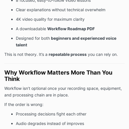
8 focused, easy-to-follow video lessons
Clear explanations without technical overwhelm
4K video quality for maximum clarity
A downloadable
Workflow Roadmap PDF
Designed for both
beginners and experienced voice
talent
This is not theory. It’s a
repeatable process
you can rely on.
Why Workflow Matters More Than You
Think
Workflow isn’t optional once your recording space, equipment,
and processing chain are in place.
If the order is wrong:
Processing decisions fight each other
Audio degrades instead of improves