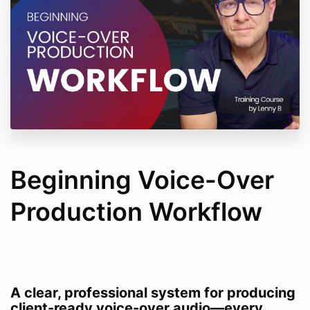
Beginning Voice-Over
Production Workflow
A clear, professional system for producing
client-ready voice-over audio—every